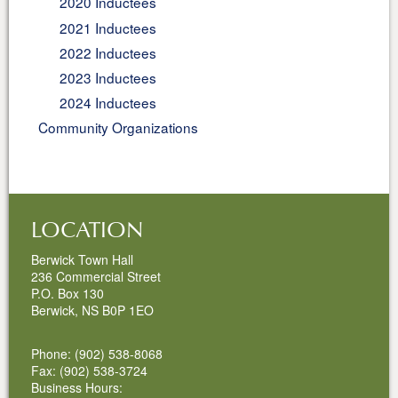
2020 Inductees
2021 Inductees
2022 Inductees
2023 Inductees
2024 Inductees
Community Organizations
LOCATION
Berwick Town Hall
236 Commercial Street
P.O. Box 130
Berwick, NS B0P 1EO
Phone: (902) 538-8068
Fax: (902) 538-3724
Business Hours: