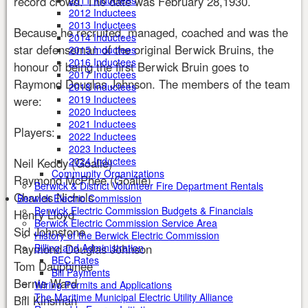
record crowd. The date was February 28,1930.
2011 Inductees
2012 Inductees
2013 Inductees
Because he recruited, managed, coached and was the
2014 Inductees
star defenseman of the original Berwick Bruins, the
2015 Inductees
2016 Inductees
honour of being the first Berwick Bruin goes to
2017 Inductees
Raymond Douglas Johnson. The members of the team
2018 Inductees
2019 Inductees
were:
2020 Inductees
2021 Inductees
Players:
2022 Inductees
2023 Inductees
2024 Inductees
Neil Keddy (Goalie)
Community Organizations
Raymond McPhee (Goalie)
Berwick & District Volunteer Fire Department Rentals
Charles Nichols
Berwick Electric Commission
Berwick Electric Commission Budgets & Financials
Henry Lloyd
Berwick Electric Commission Service Area
Sid Johnstone
History of the Berwick Electric Commission
Raymond Douglas Johnson
Billing and Administration
BEC Rates
Tom Dauphinee
Bill Payments
Bernie Ward
Wiring Permits and Applications
The Maritime Municipal Electric Utility Alliance
Bill Kinsman