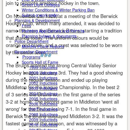
join to promote amateur hockey in the town.
Street Light Outages
Winter Conditions & Winter Parking Ban
Submit a work order
On November 25, 1929, at a meeting of the Berwick
Planning & Development
Hockey Club, which many attended, it was decided to
Fees
name the team the Berwick Bruins, starting a tradition
Planning Applications and Permits
Planning bylaws & documents
that stands today. The uniform colours would be
Police Department
orange and black, and a crest was selected to be worn
Monthly Police Reports
by the senior team.
Recreation Department
Programs
Sports Hall of Fame
The Bruins entered the strong Central Valley Senior
1999 Inductees
Hockey League January 3rd. They had a good showing
2000 Inductees
2001 Inductees
during the regular season and ended up playing
2002 Inductees
Middleton for the league Championship. In the best 2
2003 Inductees
2004 Inductees
of 3 series the Bruins won the first game of the series
2005 Inductees
3-2 at home. The second game in Middleton 'went all
2006 Inductees
wrong' for the Bruins losing 7-1. In the final game in
2007 Inductees
2008 Inductees
Berwick the Bruins outplayed Middleton 3-2. It was the
2009 Inductees
fastest game of the season, and was witnessed by a
2010 Inductees