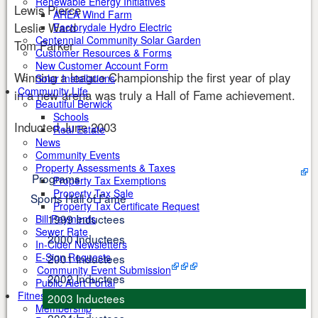
Renewable Energy Initiatives
Lewis Pierce
AREA Wind Farm
Leslie Ward
Factorydale Hydro Electric
Centennial Community Solar Garden
Tom Parker
Customer Resources & Forms
New Customer Account Form
Winning a league Championship the first year of play
Solar Installations
Community Life
in a new arena was truly a Hall of Fame achievement.
Beautiful Berwick
Schools
Inducted June 2003
Real Estate
News
Community Events
Property Assessments & Taxes
Programs
Property Tax Exemptions
Property Tax Sale
Sports Hall of Fame
Property Tax Certificate Request
1999 Inductees
Bill Payments
Sewer Rate
2000 Inductees
In-Cider Newsletters
E-Sign Requests
2001 Inductees
Community Event Submission
2002 Inductees
Public Alert Portal
Fitness Centre
2003 Inductees
Membership