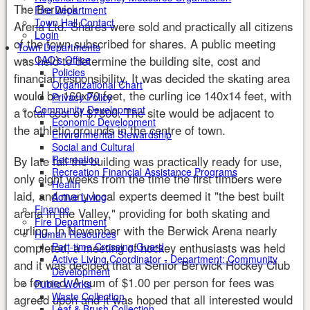
The Berwick
Fire Department
Town Hall Contact
Arena Ltd. Shares were sold and practically all citizens
Login
of the town subscribed for shares. A public meeting
Town Departments
was held to determine the building site, cost and
CAO’s Office
Policies
financial responsibility. It was decided the skating area
Organizational Chart
would be 160x70 feet, the curling ice 140x14 feet, with
Privacy Policy
Community Development
a total cost of $7800. The site would be adjacent to
Economic Development
the athletic grounds in the centre of town.
Environmental Stewardship
Social and Cultural
Recreation
By late fall the building was practically ready for use,
Recreation Financial Assistance Programs
only eight weeks from the time the first timbers were
Health
laid, and many local experts deemed it "the best built
Active Living
Finance
arena in the Valley," providing for both skating and
Fire Department
curling. In November with the Berwick Arena nearly
Human Resources
completed, a meeting of hockey enthusiasts was held
Part-time Crossing Guard
Active Living Coordinator - Department: Community
and it was decided that a Senior Berwick Hockey Club
Development
be formed. A sum of $1.00 per person for fees was
Public Works
Waste Collection
agreed upon and it was hoped that all interested would
Leaf & Brush Collection