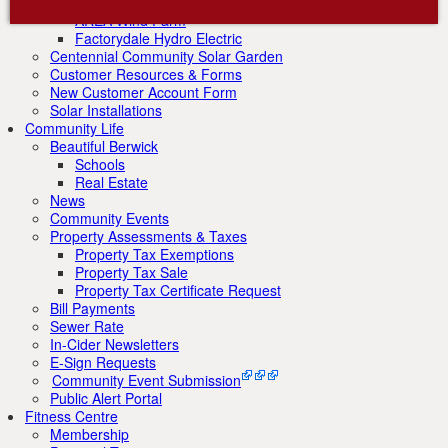
Renewable Energy Initiatives
AREA Wind Farm
Factorydale Hydro Electric
Centennial Community Solar Garden
Customer Resources & Forms
New Customer Account Form
Solar Installations
Community Life
Beautiful Berwick
Schools
Real Estate
News
Community Events
Property Assessments & Taxes
Property Tax Exemptions
Property Tax Sale
Property Tax Certificate Request
Bill Payments
Sewer Rate
In-Cider Newsletters
E-Sign Requests
Community Event Submission
Public Alert Portal
Fitness Centre
Membership