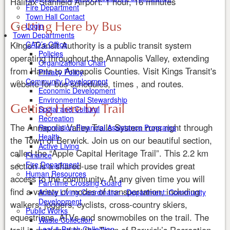
Halifax Stanfield Airport: 1 hour, 16 minutes
Fire Department
Town Hall Contact
Getting Here by Bus
Login
Town Departments
CAO’s Office
Kings Transit Authority is a public transit system
Policies
operating throughout the Annapolis Valley, extending
Organizational Chart
from Hants to Annapolis Counties. Visit Kings Transit's
Privacy Policy
Community Development
website for bus schedules, times , and routes.
Economic Development
Environmental Stewardship
Getting Here by Trail
Social and Cultural
Recreation
The Annapolis Valley Trails System runs right through
Recreation Financial Assistance Programs
Health
the Town of Berwick. Join us on our beautiful section,
Active Living
called the “Apple Capital Heritage Trail”. This 2.2 km
Finance
Fire Department
section is a shared-use trail which provides great
Human Resources
access to the community. At any given time you will
Part-time Crossing Guard
find a variety of modes of transportation, including
Active Living Coordinator - Department: Community
Development
walkers, joggers, cyclists, cross-country skiers,
Public Works
equestrians, ATVs and snowmobiles on the trail. The
Waste Collection
Leaf & Brush Collection