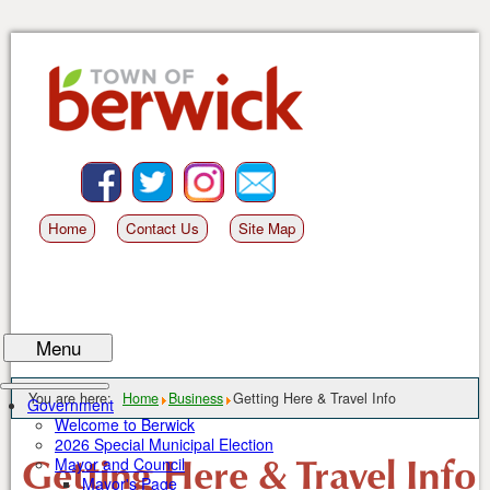
Skip
to
content
Facebook
BlueSky
Instagram
Email
Home
Contact Us
Site Map
Menu
You are here:
Home
Business
Getting Here & Travel Info
Government
Welcome to Berwick
2026 Special Municipal Election
Getting Here & Travel Info
Mayor and Council
Mayor's Page