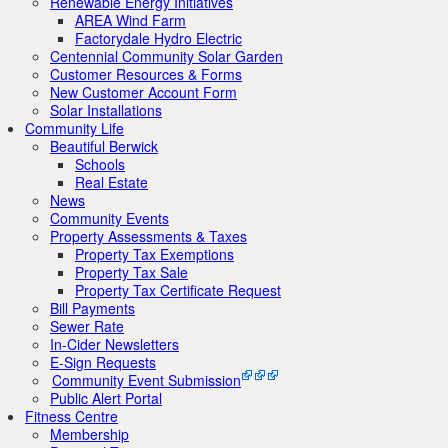
Renewable Energy Initiatives
AREA Wind Farm
Factorydale Hydro Electric
Centennial Community Solar Garden
Customer Resources & Forms
New Customer Account Form
Solar Installations
Community Life
Beautiful Berwick
Schools
Real Estate
News
Community Events
Property Assessments & Taxes
Property Tax Exemptions
Property Tax Sale
Property Tax Certificate Request
Bill Payments
Sewer Rate
In-Cider Newsletters
E-Sign Requests
Community Event Submission
Public Alert Portal
Fitness Centre
Membership