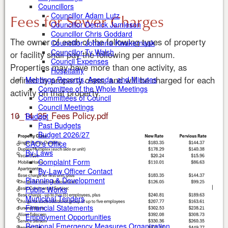
Councillors
Fees for Sewer Charges
Councillor Adam Lutz
Councillor Derrick Jamieson
Councillor Chris Goddard
The owner of each of the following types of property
Councillor Johanna Kwakernaak
Councillor Ty Walsh
or facility shall pay the following per annum.
Council Expenses
Properties may have more than one activity, as
Hospitality
defined by property class, and will be charged for each
Meetings Records, Agenda, and Minutes
Committee of the Whole Meetings
activity on that property.
Committees of Council
Council Meetings
10_14_25_Fees Policy.pdf
Budget
Past Budgets
Budget 2026/27
CAO's Office
By-Laws
Complaint Form
By-Law Officer Contact
Planning & Development
Public Works
Municipal Tenders
Financial Statements
Employment Opportunities
Regional Emergency Measures Organization