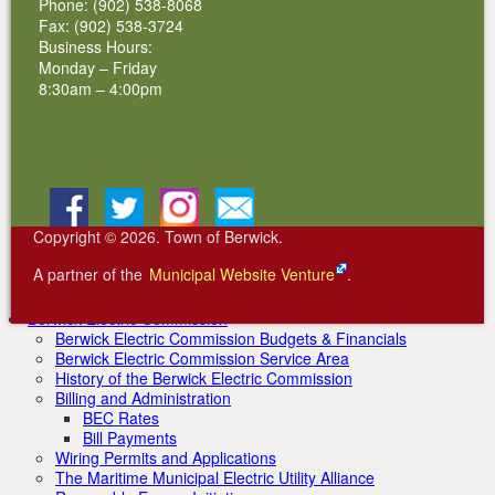
2011 Inductees
Phone: (902) 538-8068
2012 Inductees
Fax: (902) 538-3724
2013 Inductees
Business Hours:
2014 Inductees
Monday – Friday
2015 Inductees
8:30am – 4:00pm
2016 Inductees
2017 Inductees
2018 Inductees
2019 Inductees
2020 Inductees
Facebook
BlueSky
Instagram
Email
2021 Inductees
2022 Inductees
Copyright © 2026. Town of Berwick.
2023 Inductees
2024 Inductees
A partner of the
Municipal Website Venture
.
Community Organizations
Berwick & District Volunteer Fire Department Rentals
Berwick Electric Commission
Berwick Electric Commission Budgets & Financials
Berwick Electric Commission Service Area
History of the Berwick Electric Commission
Billing and Administration
BEC Rates
Bill Payments
Wiring Permits and Applications
The Maritime Municipal Electric Utility Alliance