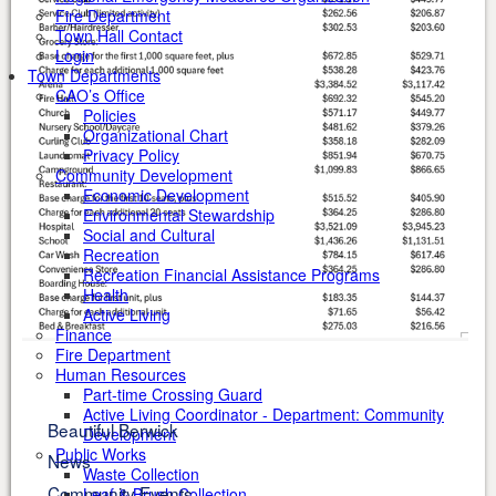
Fire Department
Town Hall Contact
Login
Town Departments
CAO’s Office
Policies
Organizational Chart
Privacy Policy
Community Development
Economic Development
Environmental Stewardship
Social and Cultural
Recreation
Recreation Financial Assistance Programs
Health
Active Living
Finance
Fire Department
Human Resources
Part-time Crossing Guard
Active Living Coordinator - Department: Community
Beautiful Berwick
Development
Public Works
News
Waste Collection
Community Events
Leaf & Brush Collection